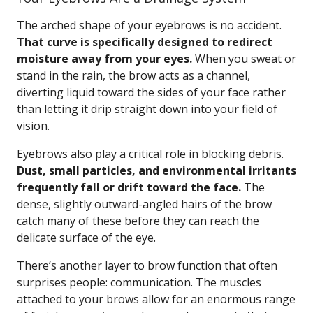
The arched shape of your eyebrows is no accident.
That curve is specifically designed to redirect
moisture away from your eyes.
When you sweat or
stand in the rain, the brow acts as a channel,
diverting liquid toward the sides of your face rather
than letting it drip straight down into your field of
vision.
Eyebrows also play a critical role in blocking debris.
Dust, small particles, and environmental irritants
frequently fall or drift toward the face.
The
dense, slightly outward-angled hairs of the brow
catch many of these before they can reach the
delicate surface of the eye.
There’s another layer to brow function that often
surprises people: communication. The muscles
attached to your brows allow for an enormous range