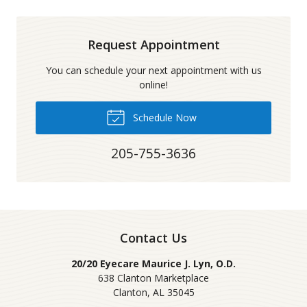
Request Appointment
You can schedule your next appointment with us
online!
Schedule Now
205-755-3636
Contact Us
20/20 Eyecare Maurice J. Lyn, O.D.
638 Clanton Marketplace
Clanton
,
AL
35045