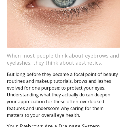
When most people think about eyebrows and
eyelashes, they think about aesthetics.
But long before they became a focal point of beauty
routines and makeup tutorials, brows and lashes
evolved for one purpose: to protect your eyes.
Understanding what they actually do can deepen
your appreciation for these often-overlooked
features and underscore why caring for them
matters to your overall eye health.
Your Eyebrows Are a Drainage System