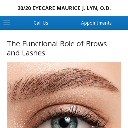
20/20 EYECARE MAURICE J. LYN, O.D.
Call Us
Appointments
The Functional Role of Brows
and Lashes