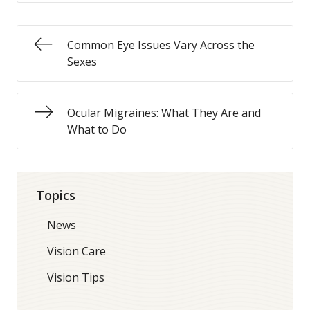
Common Eye Issues Vary Across the
Sexes
Ocular Migraines: What They Are and
What to Do
Topics
News
Vision Care
Vision Tips