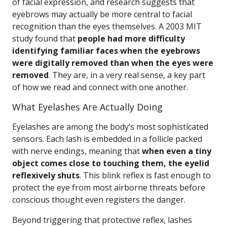
of facial expression, and research suggests that
eyebrows may actually be more central to facial
recognition than the eyes themselves. A 2003 MIT
study found that
people had more difficulty
identifying familiar faces when the eyebrows
were digitally removed than when the eyes were
removed
. They are, in a very real sense, a key part
of how we read and connect with one another.
What Eyelashes Are Actually Doing
Eyelashes are among the body’s most sophisticated
sensors. Each lash is embedded in a follicle packed
with nerve endings, meaning that
when even a tiny
object comes close to touching them, the eyelid
reflexively shuts
. This blink reflex is fast enough to
protect the eye from most airborne threats before
conscious thought even registers the danger.
Beyond triggering that protective reflex, lashes