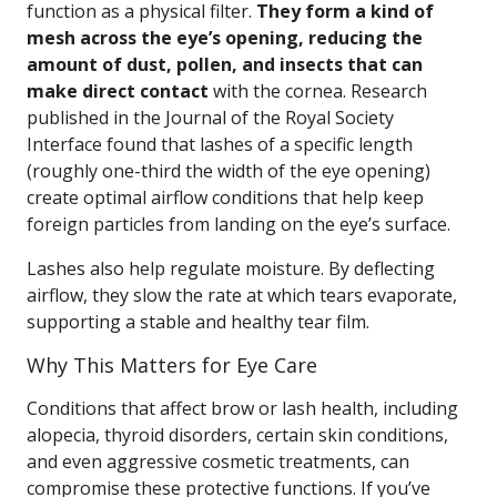
function as a physical filter.
They form a kind of
mesh across the eye’s opening, reducing the
amount of dust, pollen, and insects that can
make direct contact
with the cornea. Research
published in the Journal of the Royal Society
Interface found that lashes of a specific length
(roughly one-third the width of the eye opening)
create optimal airflow conditions that help keep
foreign particles from landing on the eye’s surface.
Lashes also help regulate moisture. By deflecting
airflow, they slow the rate at which tears evaporate,
supporting a stable and healthy tear film.
Why This Matters for Eye Care
Conditions that affect brow or lash health, including
alopecia, thyroid disorders, certain skin conditions,
and even aggressive cosmetic treatments, can
compromise these protective functions. If you’ve