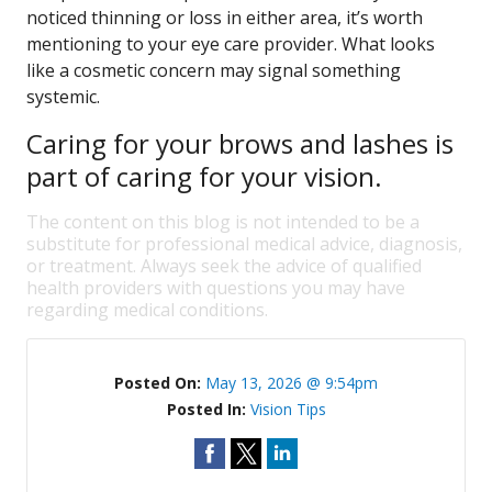
noticed thinning or loss in either area, it’s worth
mentioning to your eye care provider. What looks
like a cosmetic concern may signal something
systemic.
Caring for your brows and lashes is
part of caring for your vision.
The content on this blog is not intended to be a
substitute for professional medical advice, diagnosis,
or treatment. Always seek the advice of qualified
health providers with questions you may have
regarding medical conditions.
Posted On:
May 13, 2026 @ 9:54pm
Posted In:
Vision Tips